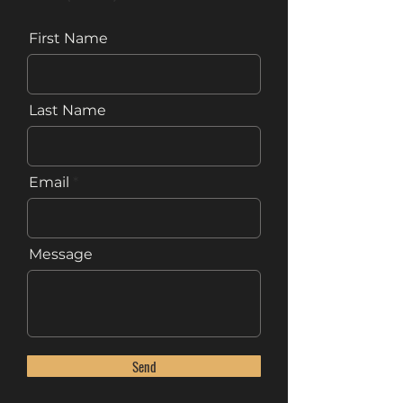
First Name
Last Name
Email
Message
Send