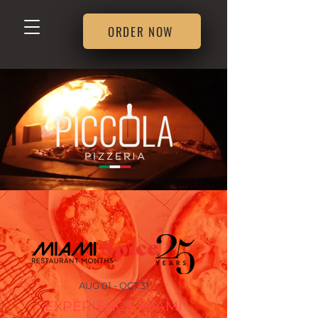
ORDER NOW
AUG 01 - OCT 31
EXPERIENCE MIAMI