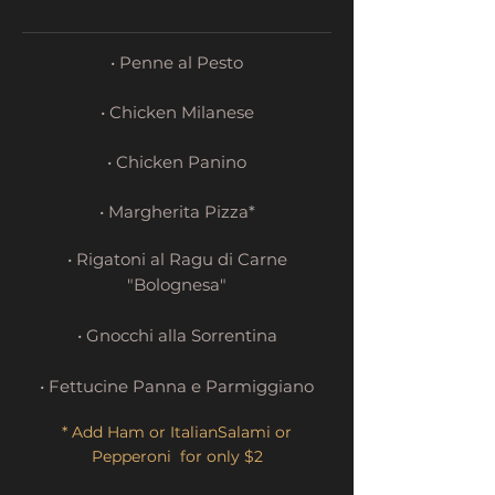
• Penne al Pesto
• Chicken Milanese
• Chicken Panino
• Margherita Pizza*
• Rigatoni al Ragu di Carne
"Bolognesa"
• Gnocchi alla Sorrentina
• Fettucine Panna e Parmiggiano
* Add Ham or ItalianSalami or
Pepperoni for only $2