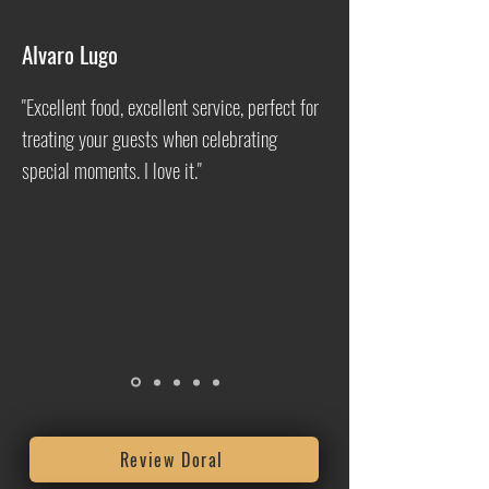
Alvaro Lugo
"Excellent food, excellent service, perfect for
treating your guests when celebrating
special moments. I love it."
Review Doral