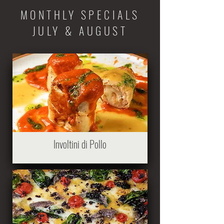
MONTHLY SPECIALS
JULY & AUGUST
Involtini di Pollo