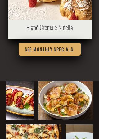
Bigné Crema e Nutella
SEE MONTHLY SPECIALS