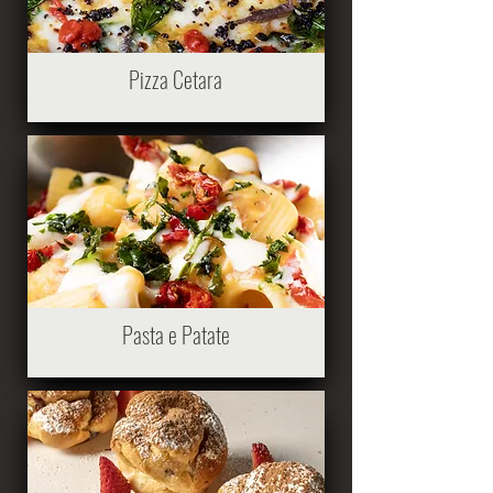
Pizza Cetara
Pasta e Patate