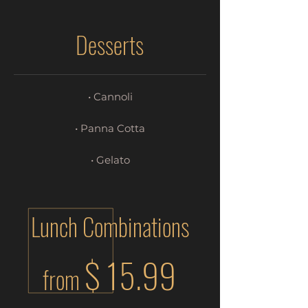
Desserts
• Cannoli
• Panna Cotta
• Gelato
Lunch Combinations
$ 15.99
from