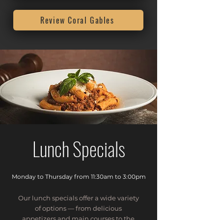
Review Coral Gables
Lunch Specials
Monday to Thursday from 11:30am to 3:00pm
Our lunch specials offer a wide variety
of options — from delicious
appetizers and main courses to the