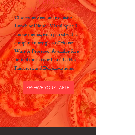
SPICE,
THE ITALIAN WAY
Choose between our exclusive
Lunch or Dinner Miami Spice 3-
course menus, each paired with a
complimentary glass of House
Wine or Prosecco. Available for a
limited time at our Coral Gables,
Pinecrest, and Doral locations.
RESERVE YOUR TABLE