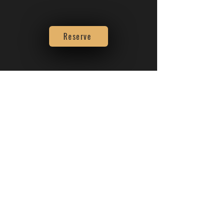
Reserve
About