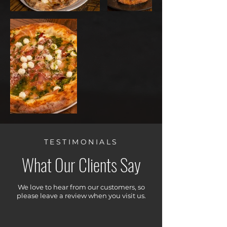
TESTIMONIALS
What Our Clients Say
We love to hear from our customers, so
please leave a review when you visit us.