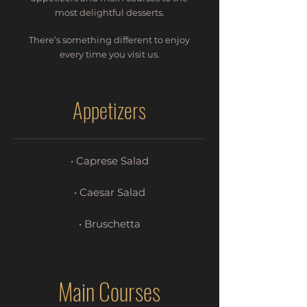
most delightful desserts.
There’s something different to enjoy
every time you visit us.
Appetizers
• Caprese Salad
• Caesar Salad
• Bruschetta
Main Courses